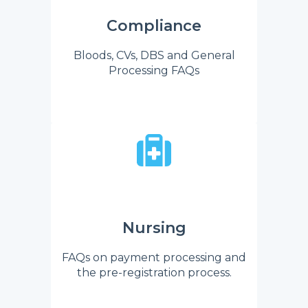
Compliance
Bloods, CVs, DBS and General
Processing FAQs
Nursing
FAQs on payment processing and
the pre-registration process.