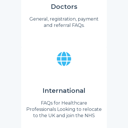
Doctors
General, registration, payment
and referral FAQs.
International
FAQs for Healthcare
Professionals Looking to relocate
to the UK and join the NHS