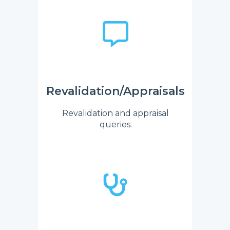
Revalidation/Appraisals
Revalidation and appraisal
queries.