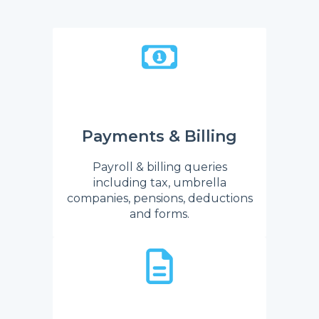
Payments & Billing
Payroll & billing queries
including tax, umbrella
companies, pensions, deductions
and forms.