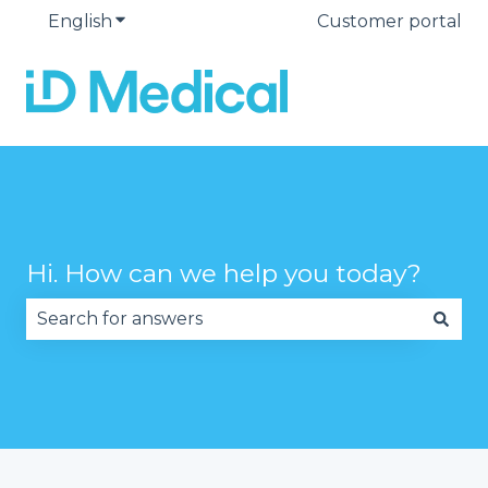
English
Show submenu for translations
Customer portal
Hi. How can we help you today?
There are no suggestions because the search fie